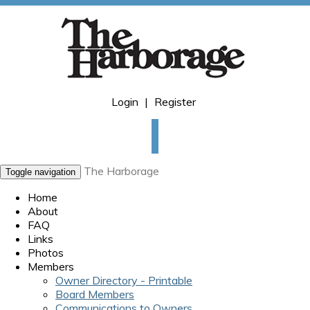
Login
|
Register
The Harborage
Toggle navigation
Home
About
FAQ
Links
Photos
Members
Owner Directory - Printable
Board Members
Communications to Owners