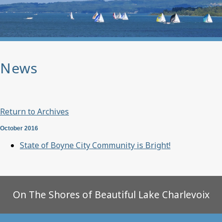
News
Return to Archives
October 2016
State of Boyne City Community is Bright!
On The Shores of Beautiful Lake Charlevoix