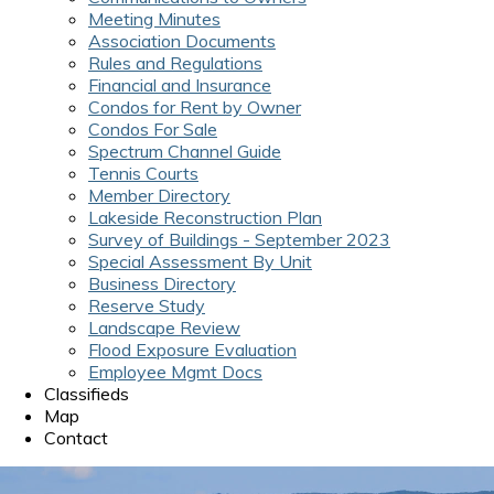
Meeting Minutes
Association Documents
Rules and Regulations
Financial and Insurance
Condos for Rent by Owner
Condos For Sale
Spectrum Channel Guide
Tennis Courts
Member Directory
Lakeside Reconstruction Plan
Survey of Buildings - September 2023
Special Assessment By Unit
Business Directory
Reserve Study
Landscape Review
Flood Exposure Evaluation
Employee Mgmt Docs
Classifieds
Map
Contact