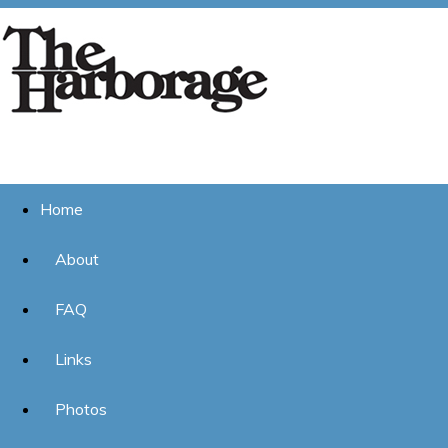
Home
About
FAQ
Links
Photos