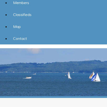
Members
Classifieds
Map
Contact