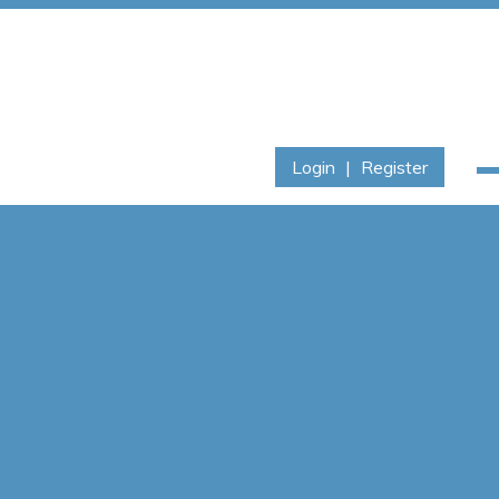
Login
|
Register