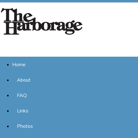
Home
About
FAQ
Links
Photos