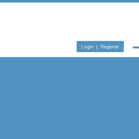
Login
|
Register