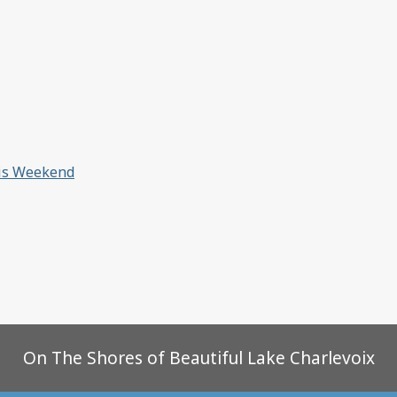
his Weekend
On The Shores of Beautiful Lake Charlevoix