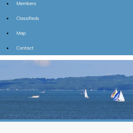
Members
Classifieds
Map
Contact