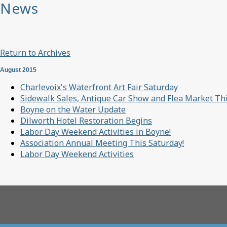
News
Return to Archives
August 2015
Charlevoix's Waterfront Art Fair Saturday
Sidewalk Sales, Antique Car Show and Flea Market T
Boyne on the Water Update
Dilworth Hotel Restoration Begins
Labor Day Weekend Activities in Boyne!
Association Annual Meeting This Saturday!
Labor Day Weekend Activities