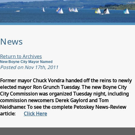
News
Return to Archives
New Boyne City Mayor Named
Posted on Nov 17th, 2011
Former mayor Chuck Vondra handed off the reins to newly
elected mayor Ron Grunch Tuesday. The new Boyne City
City Commission was organized Tuesday night, including
commission newcomers Derek Gaylord and Tom
Neidhamer. To see the complete Petoskey News-Review
article:
Click Here