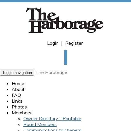
Login
|
Register
The Harborage
Toggle navigation
Home
About
FAQ
Links
Photos
Members
Owner Directory - Printable
Board Members
Communications to Owners