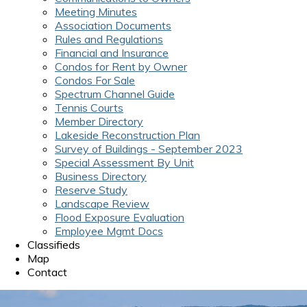
Meeting Minutes
Association Documents
Rules and Regulations
Financial and Insurance
Condos for Rent by Owner
Condos For Sale
Spectrum Channel Guide
Tennis Courts
Member Directory
Lakeside Reconstruction Plan
Survey of Buildings - September 2023
Special Assessment By Unit
Business Directory
Reserve Study
Landscape Review
Flood Exposure Evaluation
Employee Mgmt Docs
Classifieds
Map
Contact