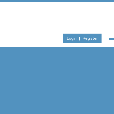
Login
|
Register