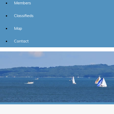
Members
Classifieds
Map
Contact