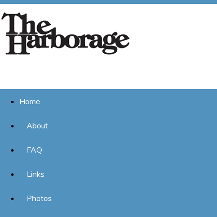
Home
About
FAQ
Links
Photos