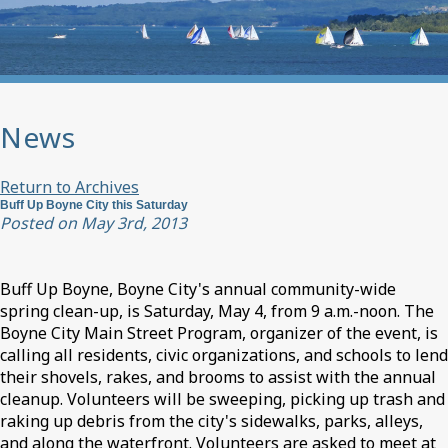
News
Return to Archives
Buff Up Boyne City this Saturday
Posted on May 3rd, 2013
Buff Up Boyne, Boyne City's annual community-wide
spring clean-up, is Saturday, May 4, from 9 a.m.-noon. The
Boyne City Main Street Program, organizer of the event, is
calling all residents, civic organizations, and schools to lend
their shovels, rakes, and brooms to assist with the annual
cleanup. Volunteers will be sweeping, picking up trash and
raking up debris from the city's sidewalks, parks, alleys,
and along the waterfront. Volunteers are asked to meet at