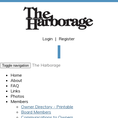
Login
|
Register
The Harborage
Toggle navigation
Home
About
FAQ
Links
Photos
Members
Owner Directory - Printable
Board Members
Communications to Owners