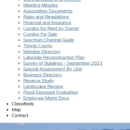
Meeting Minutes
Association Documents
Rules and Regulations
Financial and Insurance
Condos for Rent by Owner
Condos For Sale
Spectrum Channel Guide
Tennis Courts
Member Directory
Lakeside Reconstruction Plan
Survey of Buildings - September 2023
Special Assessment By Unit
Business Directory
Reserve Study
Landscape Review
Flood Exposure Evaluation
Employee Mgmt Docs
Classifieds
Map
Contact