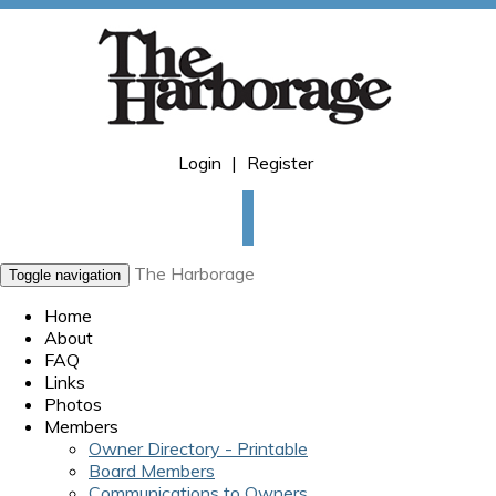
Login
|
Register
The Harborage
Toggle navigation
Home
About
FAQ
Links
Photos
Members
Owner Directory - Printable
Board Members
Communications to Owners