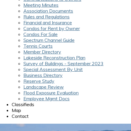
Meeting Minutes
Association Documents
Rules and Regulations
Financial and Insurance
Condos for Rent by Owner
Condos For Sale
Spectrum Channel Guide
Tennis Courts
Member Directory
Lakeside Reconstruction Plan
Survey of Buildings - September 2023
Special Assessment By Unit
Business Directory
Reserve Study
Landscape Review
Flood Exposure Evaluation
Employee Mgmt Docs
Classifieds
Map
Contact