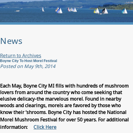
News
Return to Archives
Boyne City To Host Morel Festival
Posted on May 9th, 2014
Each May, Boyne City MI fills with hundreds of mushroom
lovers from around the country who come seeking that
elusive delicacy-the marvelous morel. Found in nearby
woods and clearings, morels are favored by those who
know their ‘shrooms.
Boyne City has hosted the National
Morel Mushroom Festival for over 50 years. For additional
information:
Click Here