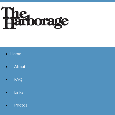
Home
About
FAQ
Links
Photos