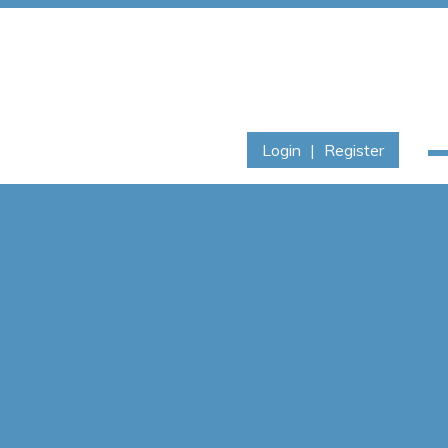
Login
|
Register