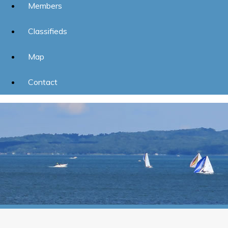
Members
Classifieds
Map
Contact