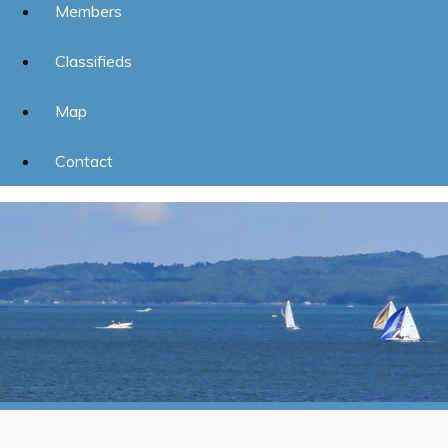
Members
Classifieds
Map
Contact