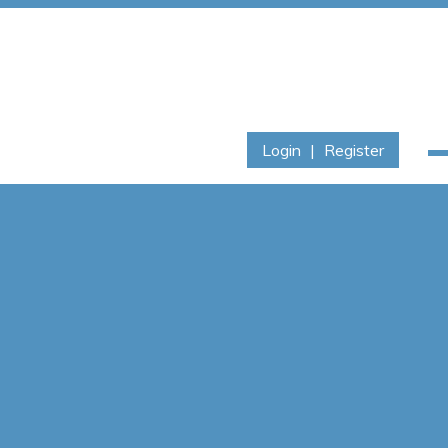
Login
|
Register