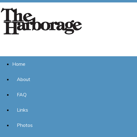
Home
About
FAQ
Links
Photos