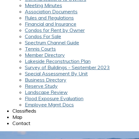
Meeting Minutes
Association Documents
Rules and Regulations
Financial and Insurance
Condos for Rent by Owner
Condos For Sale
Spectrum Channel Guide
Tennis Courts
Member Directory
Lakeside Reconstruction Plan
Survey of Buildings - September 2023
Special Assessment By Unit
Business Directory
Reserve Study
Landscape Review
Flood Exposure Evaluation
Employee Mgmt Docs
Classifieds
Map
Contact