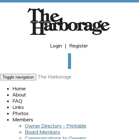
Login
|
Register
The Harborage
Toggle navigation
Home
About
FAQ
Links
Photos
Members
Owner Directory - Printable
Board Members
Communications to Owners